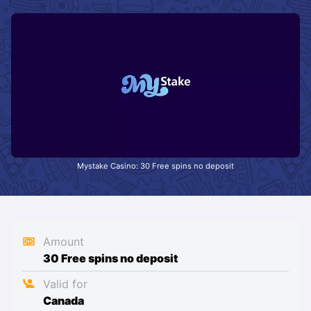
Mystake Casino: 30 Free spins no deposit
Amount
30 Free spins no deposit
Valid for
Canada