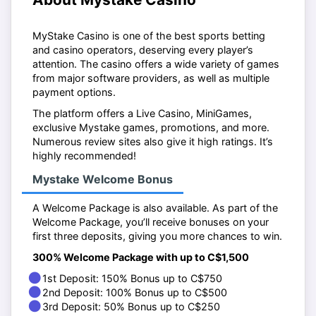
MyStake Casino is one of the best sports betting
and casino operators, deserving every player’s
attention. The casino offers a wide variety of games
from major software providers, as well as multiple
payment options.
The platform offers a Live Casino, MiniGames,
exclusive Mystake games, promotions, and more.
Numerous review sites also give it high ratings. It’s
highly recommended!
Mystake Welcome Bonus
A Welcome Package is also available. As part of the
Welcome Package, you’ll receive bonuses on your
first three deposits, giving you more chances to win.
300% Welcome Package with up to
C$
1,500
1st Deposit: 150% Bonus up to
C$
750
2nd Deposit: 100% Bonus up to
C$
500
3rd Deposit: 50% Bonus up to
C$
250