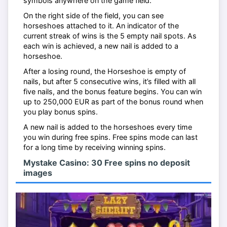
symbols anywhere on the game field.
On the right side of the field, you can see
horseshoes attached to it. An indicator of the
current streak of wins is the 5 empty nail spots. As
each win is achieved, a new nail is added to a
horseshoe.
After a losing round, the Horseshoe is empty of
nails, but after 5 consecutive wins, it’s filled with all
five nails, and the bonus feature begins. You can win
up to 250,000 EUR as part of the bonus round when
you play bonus spins.
A new nail is added to the horseshoes every time
you win during free spins. Free spins mode can last
for a long time by receiving winning spins.
Mystake Casino: 30 Free spins no deposit
images