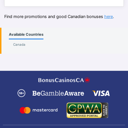
Find more promotions and good Canadian bonuses
here
.
Available Countries
Canada