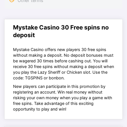
Other terms
Mystake Casino 30 Free spins no
deposit
Mystake Casino offers new players 30 free spins
without making a deposit. No deposit bonuses must
be wagered 30 times before cashing out. You will
receive 30 free spins without making a deposit when
you play the Lazy Sheriff or Chicken slot. Use the
code: TGSPINS or bonbon.
New players can participate in this promotion by
registering an account. Win real money without
risking your own money when you play a game with
free spins. Take advantage of this exciting
opportunity to play and win!