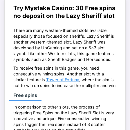
Try Mystake Casino: 30 Free spins
no deposit on the Lazy Sheriff slot
There are many western-themed slots available,
especially those focused on sheriffs. Lazy Sheriff is
another western-themed slot. Lazy Sheriff was
developed by UpGaming and set on a
5×3
slot
layout. Like other Western slots, this game features
symbols such as Sheriff Badges and Horseshoes.
To receive free spins in this game, you need
consecutive winning spins. Another slot with a
similar feature is
Tower of Fortuna
,
where the aim is
not to win on
spins to
increase the multiplier and win.
Free spins
In comparison to other slots, the process of
triggering Free Spins on the Lazy Sheriff Slot is very
innovative and unique. Five consecutive winning
spins trigger the free spins instead of 3 scatter