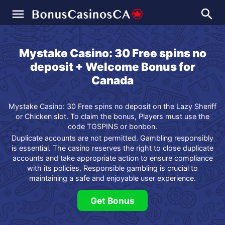
Mystake Casino: 30 Free spins no
deposit + Welcome Bonus for
Canada
Mystake Casino: 30 Free spins no deposit on the Lazy Sheriff
or Chicken slot. To claim the bonus, Players must use the
code TGSPINS or bonbon.
Duplicate accounts are not permitted. Gambling responsibly
is essential. The casino reserves the right to close duplicate
accounts and take appropriate action to ensure compliance
with its policies. Responsible gambling is crucial to
maintaining a safe and enjoyable user experience.
Get Bonus