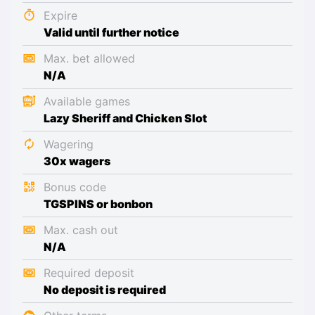
Expire
Valid until further notice
Max. bet allowed
N/A
Available games
Lazy Sheriff and Chicken Slot
Wagering
30x wagers
Bonus code
TGSPINS or bonbon
Max. cash out
N/A
Required deposit
No deposit is required