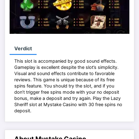
Verdict
This slot is accompanied by good sound effects.
Gameplay is excellent despite the slot’s simplicity.
Visual and sound effects contribute to favorable
reviews. This game is unique because of its free
spins feature. You should try the slot, and if you
don’t trigger free spins mode with your no deposit
bonus, make a deposit and try again. Play the Lazy
Sheriff slot at Mystake
Casino with
30 free spins no
deposit.
About Mystake Casino