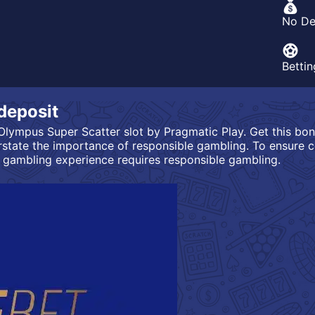
No De
Bettin
deposit
Olympus Super Scatter slot by Pragmatic Play. Get this bon
rstate the importance of responsible gambling. To ensure co
e gambling experience requires responsible gambling.