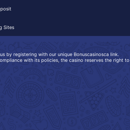
posit
g Sites
us by registering with our unique Bonuscasinosca link.
mpliance with its policies, the casino reserves the right to