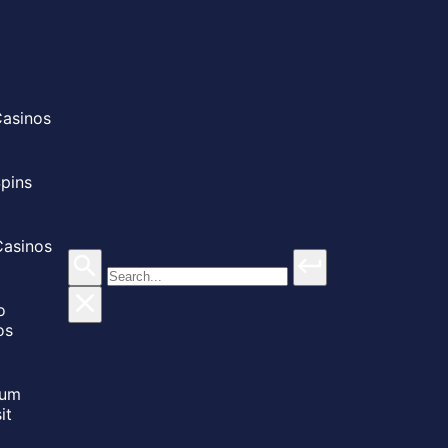
Casinos
Spins
asinos
o
os
mum
it