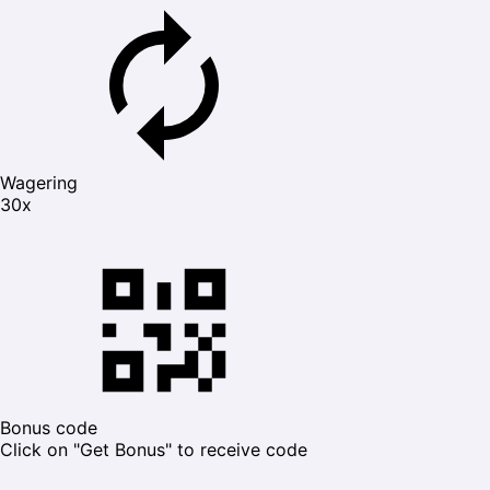
Wagering
30x
Bonus code
Click on "Get Bonus" to receive code