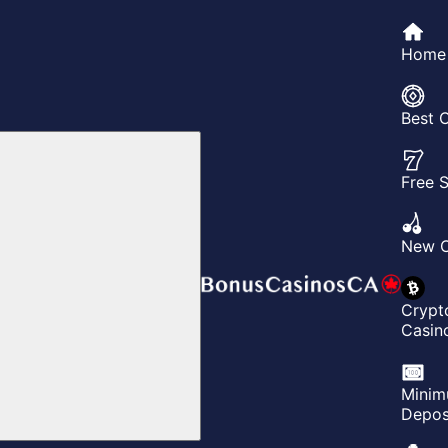
Home
Best 
Free 
New C
Crypt
Casin
Mini
Depos