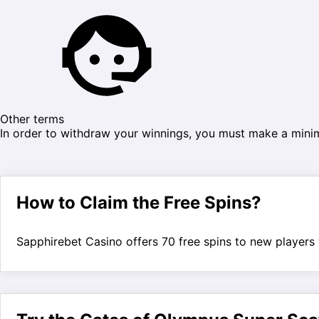
Other terms
In order to withdraw your winnings, you must make a min
How to Claim the Free Spins?
Sapphirebet Casino offers 70 free spins to new players 