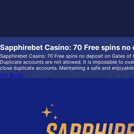
Sapphirebet Casino: 70 Free spins no 
Sapphirebet Casino: 70 Free spins no deposit on Gates of 
Duplicate accounts are not allowed. It is impossible to ove
close duplicate accounts. Maintaining a safe and enjoyabl
Get Bonus