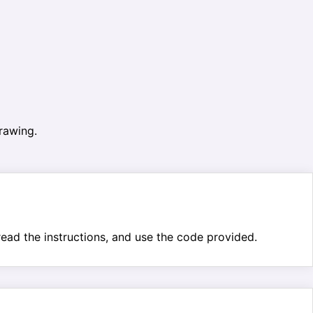
rawing.
read the instructions, and use the code provided.