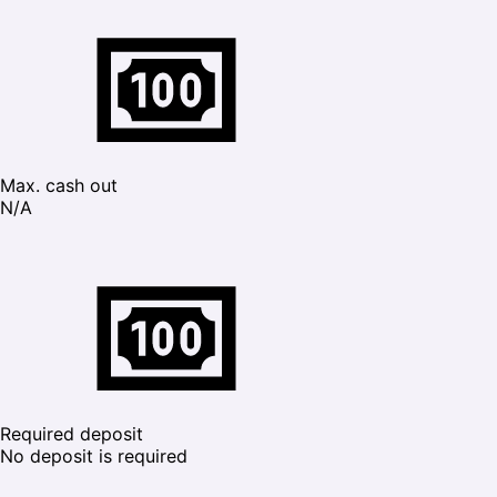
Max. cash out
N/A
Required deposit
No deposit is required