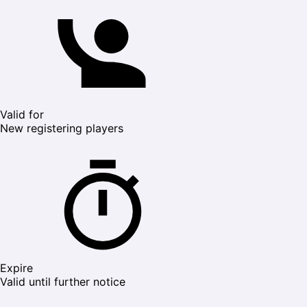
Valid for
New registering players
Expire
Valid until further notice