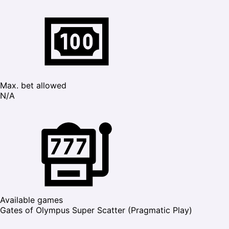
Max. bet allowed
N/A
Available games
Gates of Olympus Super Scatter (Pragmatic Play)