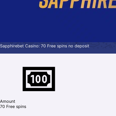
Sapphirebet Casino: 70 Free spins no deposit
Amount
70 Free spins