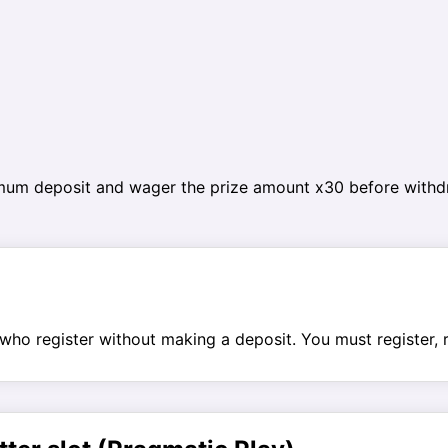
imum deposit and wager the prize amount x30 before withd
who register without making a deposit. You must register, 