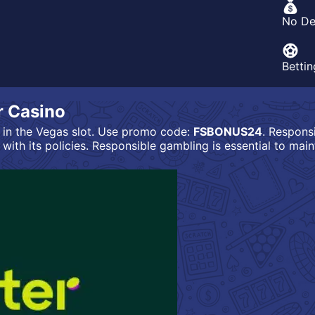
No De
Bettin
r Casino
g in the Vegas slot. Use promo code:
FSBONUS24
. Respons
with its policies. Responsible gambling is essential to mai