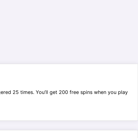
ered 25 times. You’ll get 200 free spins when you play