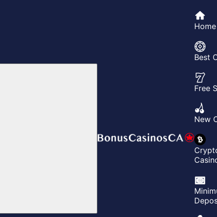
Home
Best 
Free 
New C
Crypt
Casin
Mini
Depos