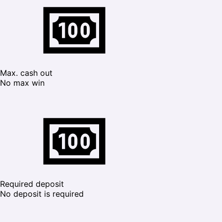
Max. cash out
No max win
Required deposit
No deposit is required