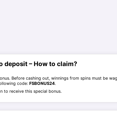
o deposit – How to claim?
bonus. Before cashing out, winnings from spins must be wag
 following code:
FSBONUS24
.
n to receive this special bonus.