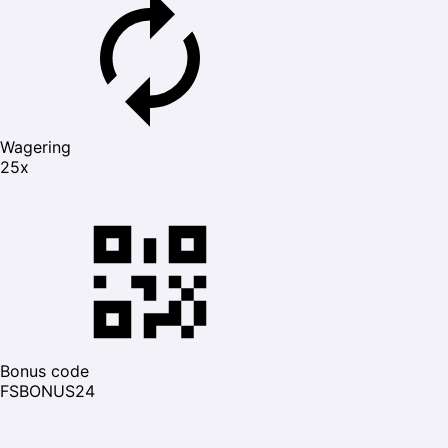
Wagering
25x
Bonus code
FSBONUS24