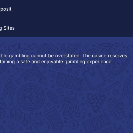
posit
g Sites
ible gambling cannot be overstated. The casino reserves
ntaining a safe and enjoyable gambling experience.