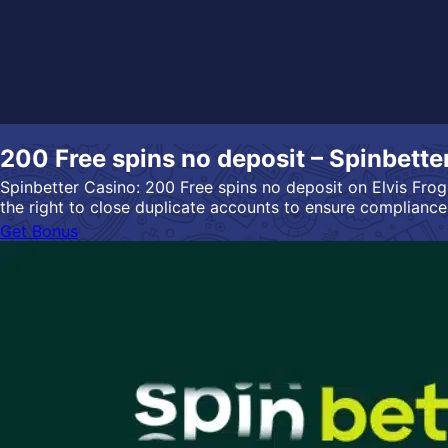
200 Free spins no deposit – Spinbette
Spinbetter Casino: 200 Free spins no deposit on Elvis Fro
the right to close duplicate accounts to ensure compliance 
Get Bonus