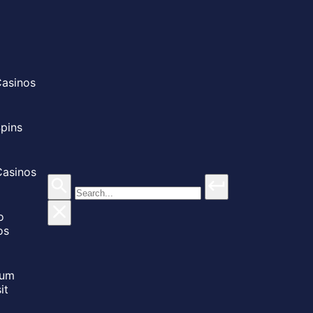
Casinos
Spins
asinos
o
os
mum
it