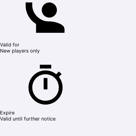
Valid for
New players only
Expire
Valid until further notice