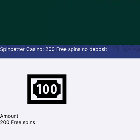
Spinbetter Casino: 200 Free spins no deposit
Amount
200 Free spins