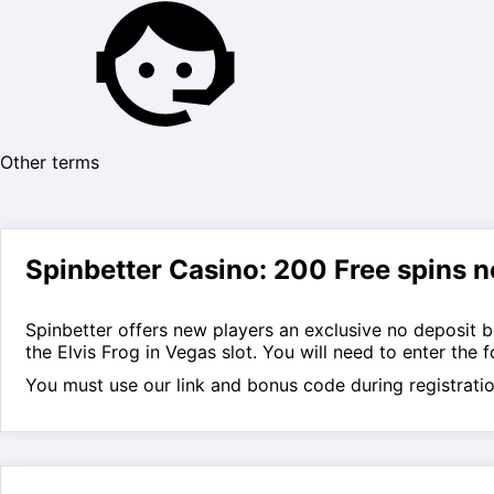
Other terms
Spinbetter Casino: 200 Free spins n
Spinbetter offers new players an exclusive no deposit 
the Elvis Frog in Vegas slot. You will need to enter the
You must use our link and bonus code during registratio