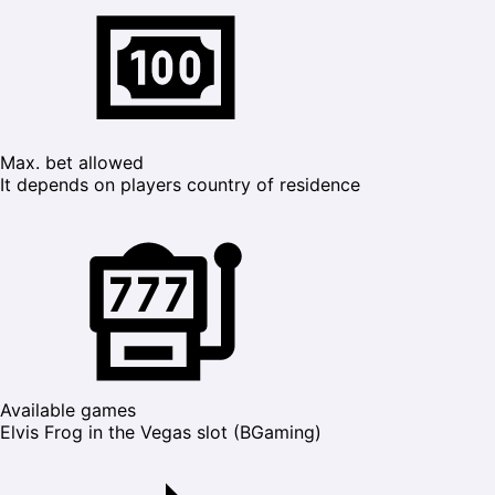
Max. bet allowed
It depends on players country of residence
Available games
Elvis Frog in the Vegas slot (BGaming)