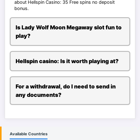
about Hellspin Casino: 35 Free spins no deposit
bonus.
Is Lady Wolf Moon Megaway slot fun to
play?
Hellspin casino: Is it worth playing at?
For a withdrawal, do I need to send in
any documents?
Available Countries