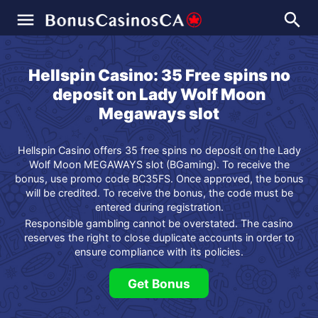
Hellspin Casino: 35 Free spins no
deposit on Lady Wolf Moon
Megaways slot
Hellspin Casino offers 35 free
spins no
deposit on the Lady
Wolf Moon MEGAWAYS slot (BGaming). To receive the
bonus, use promo code BC35FS. Once approved, the bonus
will be credited. To receive the bonus, the code must be
entered during registration.
Responsible gambling cannot be overstated. The casino
reserves the right to close duplicate accounts in order to
ensure compliance with its policies.
Get Bonus