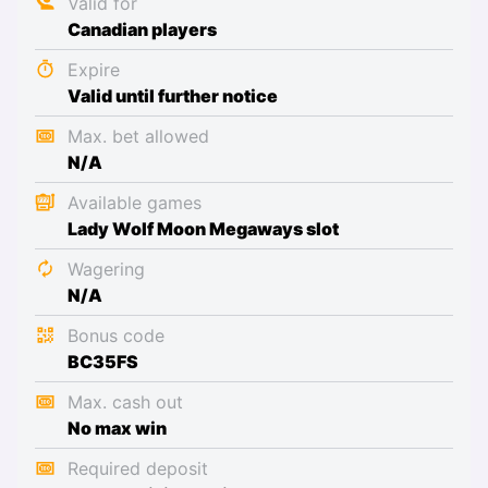
Valid for
Canadian players
Expire
Valid until further notice
Max. bet allowed
N/A
Available games
Lady Wolf Moon Megaways slot
Wagering
N/A
Bonus code
BC35FS
Max. cash out
No max win
Required deposit