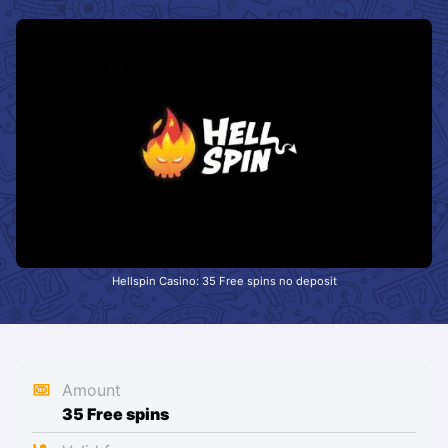
Hellspin Casino: 35 Free spins no deposit
Amount
35 Free spins