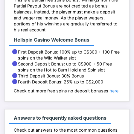
Partial Payout Bonus are not credited as bonus
balances. Instead, the player must make a deposit
and wager real money. As the player wagers,
portions of his winnings are gradually transferred to
his real account.
Hellspin Casino Welcome Bonus
First Deposit Bonus: 100% up to C$300 + 100 Free
spins on the Wild Walker slot
Second Deposit Bonus: up to C$900 + 50 Free
spins on the Hot to Burn Hold and Spin slot
Third Deposit Bonus: 30% Bonus
Fourth Deposit Bonus: 25% up to C$2,000
Check out more free spins no deposit bonuses
here
.
Answers to frequently asked questions
Check out answers to the most common questions