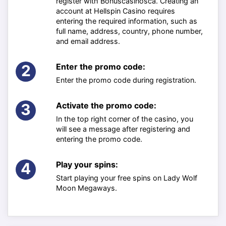
register with Bonuscasinosca. Creating an
account at Hellspin Casino requires
entering the required information, such as
full name, address, country, phone number,
and email address.
Enter the promo code:
Enter the promo code during registration.
Activate the promo code:
In the top right corner of the casino, you
will see a message after registering and
entering the promo code.
Play your spins:
Start playing your free spins on Lady Wolf
Moon Megaways.