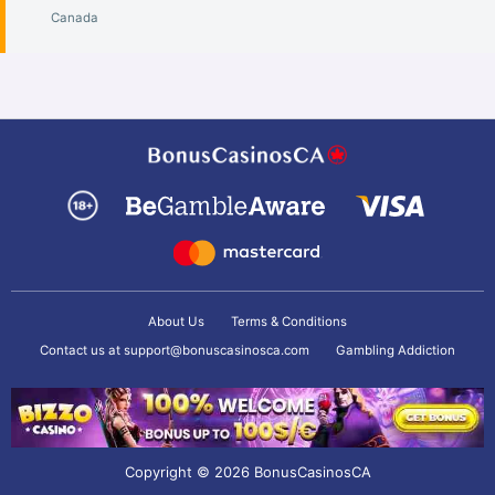
Canada
About Us
Terms & Conditions
Contact us at
support@bonuscasinosca.com
Gambling Addiction
Copyright © 2026 BonusCasinosCA