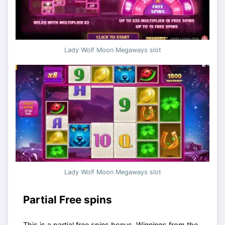
Lady Wolf Moon Megaways slot
Lady Wolf Moon Megaways slot
Partial Free spins
This is a partial free spins bonus. Winnings from the