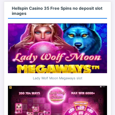
Hellspin Casino 35 Free Spins no deposit slot
images
Lady Wolf Moon Megaways slot