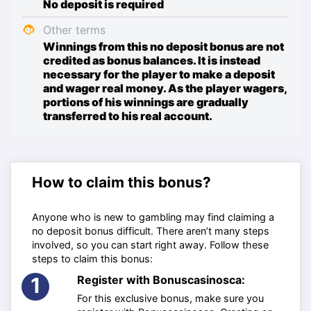
No deposit is required
Other terms
Winnings from this no deposit bonus are not
credited as bonus balances. It is instead
necessary for the player to make a deposit
and wager real money. As the player wagers,
portions of his winnings are gradually
transferred to his real account.
How to claim this bonus?
Anyone who is new to gambling may find claiming a
no deposit bonus difficult. There aren’t many steps
involved, so you can start right away. Follow these
steps to claim this bonus:
Register with Bonuscasinosca:
For this exclusive bonus, make sure you