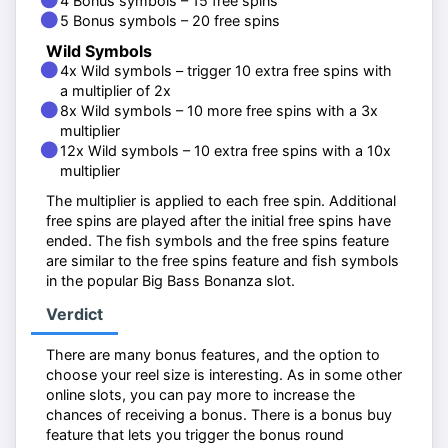
4 Bonus symbols – 15 free spins
5 Bonus symbols – 20 free spins
Wild Symbols
4x Wild symbols – trigger 10 extra free spins with
a multiplier of 2x
8x Wild symbols – 10 more free spins with a 3x
multiplier
12x Wild symbols – 10 extra free spins with a 10x
multiplier
The multiplier is applied to each free spin. Additional
free spins are played after the initial free spins have
ended. The fish symbols and the free spins feature
are similar to the free spins feature and fish symbols
in the popular Big Bass Bonanza slot.
Verdict
There are many bonus features, and the option to
choose your reel size is interesting. As in some other
online slots, you can pay more to increase the
chances of receiving a bonus. There is a bonus buy
feature that lets you trigger the bonus round