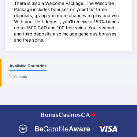
There is also a Welcome Package. The Welcome
Package includes bonuses on your first three
deposits, giving you more chances to play and win.
With your first deposit, you’ll receive a 150% bonus
up to 1500 CAD and 100 free spins. Your second
and third deposits also include generous bonuses
and free spins.
Available Countries
Canada