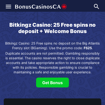
Bitkingz Casino: 25 Free spins no
deposit + Welcome Bonus
Bitkingz Casino: 25 Free spins no deposit on the Big Atlantis
Frenzy slot (BGaming). Use the promo code:
FS25
.
Duplicate accounts are not permitted. Gambling responsibly
is essential. The casino reserves the right to close duplicate
accounts and take appropriate action to ensure compliance
with its policies. Responsible gambling is crucial to
maintaining a safe and enjoyable user experience.
Get Bonus