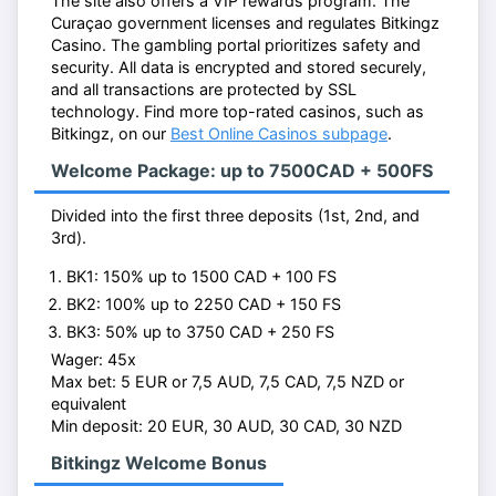
The site also offers a VIP rewards program. The
Curaçao government licenses and regulates Bitkingz
Casino. The gambling portal prioritizes safety and
security. All data is encrypted and stored securely,
and all transactions are protected by SSL
technology. Find more top-rated casinos, such as
Bitkingz, on our
Best Online Casinos subpage
.
Welcome Package: up to 7500CAD + 500FS
Divided into the first three deposits (1st, 2nd, and
3rd).
BK1: 150% up to 1500 CAD + 100 FS
BK2: 100% up to 2250 CAD + 150 FS
BK3: 50% up to 3750 CAD + 250 FS
Wager: 45x
Max bet: 5 EUR or 7,5 AUD, 7,5 CAD, 7,5 NZD or
equivalent
Min deposit: 20 EUR, 30 AUD, 30 CAD, 30 NZD
Bitkingz Welcome Bonus