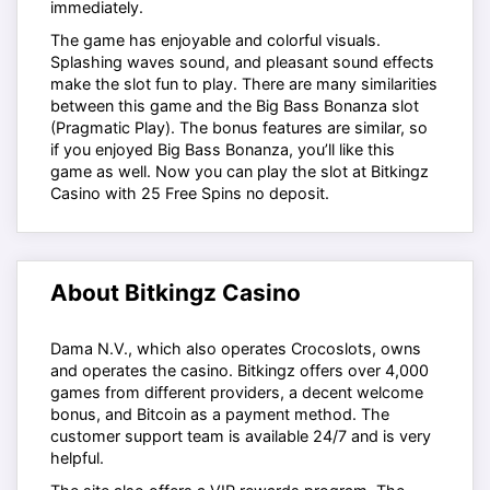
immediately.
The game has enjoyable and colorful visuals.
Splashing waves sound, and pleasant sound effects
make the slot fun to play. There are many similarities
between this game and the Big Bass Bonanza slot
(Pragmatic Play). The bonus features are similar, so
if you enjoyed Big Bass Bonanza, you’ll like this
game as well. Now you can play the slot at Bitkingz
Casino with 25 Free Spins
no
deposit.
About Bitkingz Casino
Dama N.V., which also operates Crocoslots, owns
and operates the casino. Bitkingz offers over 4,000
games from different providers, a decent welcome
bonus, and Bitcoin as a payment method. The
customer support team is available 24/7 and is very
helpful.