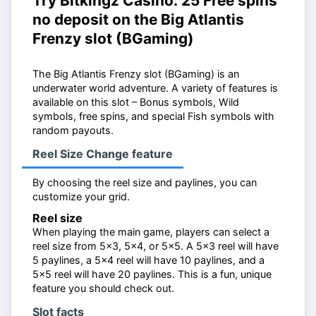
Try Bitkingz Casino: 25 Free spins
no deposit on the Big Atlantis
Frenzy slot (BGaming)
The Big Atlantis Frenzy slot (BGaming) is an
underwater world adventure. A variety of features is
available on this slot – Bonus symbols, Wild
symbols, free spins, and special Fish symbols with
random payouts.
Reel Size Change feature
By choosing the reel size and paylines, you can
customize your grid.
Reel size
When playing the main game, players can select a
reel size from 5×3, 5×4, or 5×5. A 5×3 reel will have
5 paylines, a 5×4 reel will have 10 paylines, and a
5×5 reel will have 20 paylines. This is a fun, unique
feature you should check out.
Slot facts