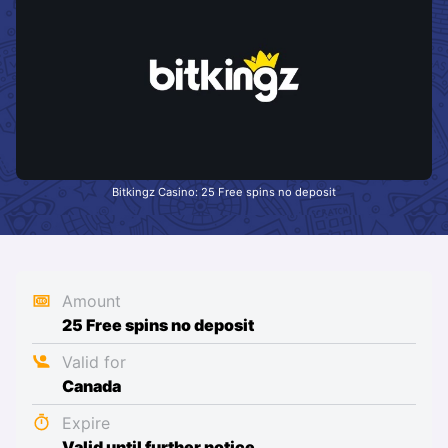
Bitkingz Casino: 25 Free spins no deposit
Amount
25 Free spins no deposit
Valid for
Canada
Expire
Valid until further notice