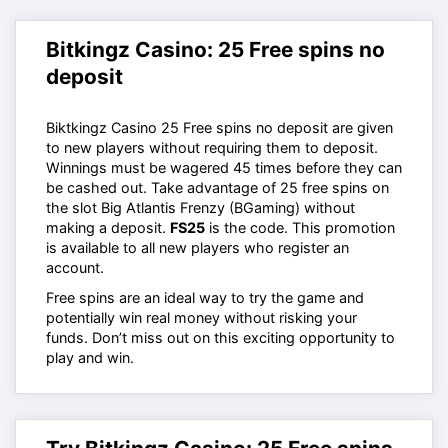
Bitkingz Casino: 25 Free spins no
deposit
Biktkingz Casino 25 Free spins no deposit are given
to new players without requiring them to deposit.
Winnings must be wagered 45 times before they can
be cashed out. Take advantage of 25 free spins on
the slot Big Atlantis Frenzy (BGaming) without
making a deposit.
FS25
is the code. This promotion
is available to all new players who register an
account.
Free spins are an ideal way to try the game and
potentially win real money without risking your
funds. Don’t miss out on this exciting opportunity to
play and win.