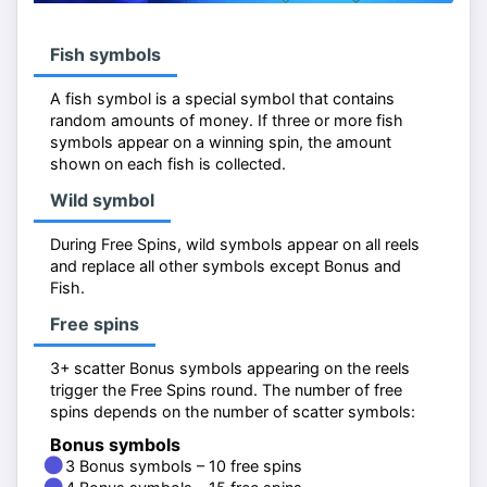
Fish symbols
A fish symbol is a special symbol that contains
random amounts of money. If three or more fish
symbols appear on a winning spin, the amount
shown on each fish is collected.
Wild symbol
During Free Spins, wild symbols appear on all reels
and replace all other symbols except Bonus and
Fish.
Free spins
3+ scatter Bonus symbols appearing on the reels
trigger the Free Spins round. The number of free
spins depends on the number of scatter symbols:
Bonus symbols
3 Bonus symbols – 10 free spins