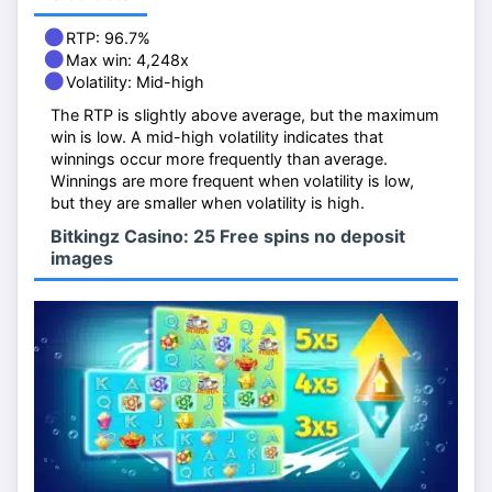
RTP: 96.7%
Max win: 4,248x
Volatility: Mid-high
The RTP is slightly above average, but the maximum
win is low. A mid-high volatility indicates that
winnings occur more frequently than average.
Winnings are more frequent when volatility is low,
but they are smaller when volatility is high.
Bitkingz Casino: 25 Free spins no deposit
images