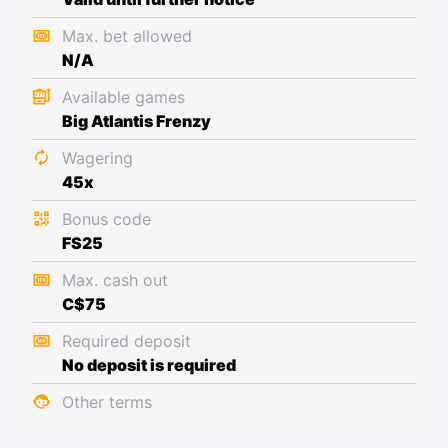
Max. bet allowed
N/A
Available games
Big Atlantis Frenzy
Wagering
45x
Bonus code
FS25
Max. cash out
C$75
Required deposit
No deposit is required
Other terms